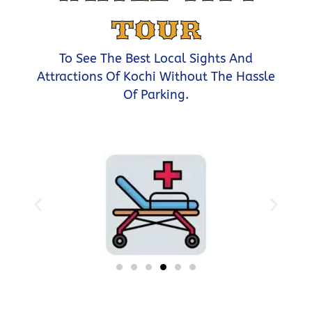
TOUR
To See The Best Local Sights And
Attractions Of Kochi Without The Hassle
Of Parking.