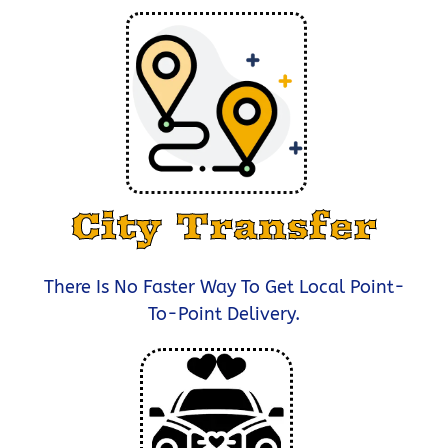
City Transfer
There Is No Faster Way To Get Local Point-
To-Point Delivery.