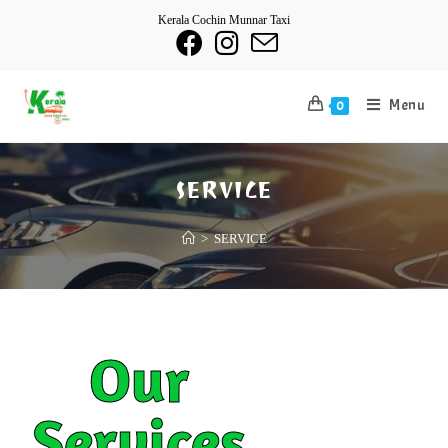
Kerala Cochin Munnar Taxi
Menu
0
SERVICE
>
SERVICE
Our
Services