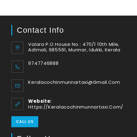
Contact Info
Valara P.O House No : 470/1 10th Mile,
Adimali, 685561, Munnar, Idukki, Kerala
9747746888
Keralacochinmunnartaxi@gmail.com
Website:
Https://keralacochinmunnartaxi.com/
CALL US