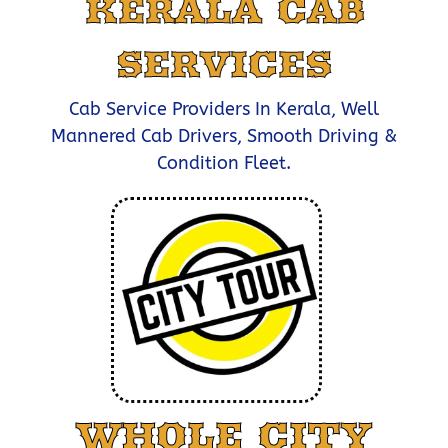
KERALA CAB
SERVICES
Cab Service Providers In Kerala, Well
Mannered Cab Drivers, Smooth Driving &
Condition Fleet.
WHOLE CITY