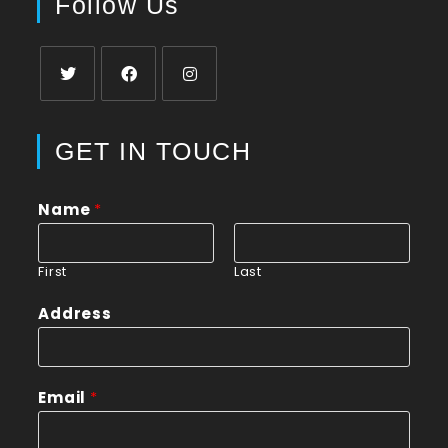
Follow Us
GET IN TOUCH
Name
*
First
Last
Address
Email
*