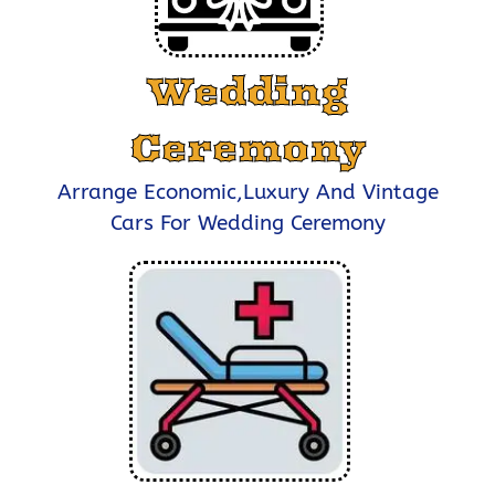
Wedding
Ceremony
Arrange Economic,Luxury And Vintage
Cars For Wedding Ceremony