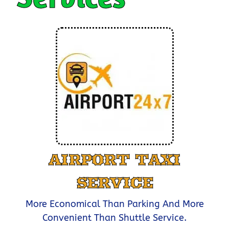
AIRPORT TAXI
SERVICE
More Economical Than Parking And More
Convenient Than Shuttle Service.