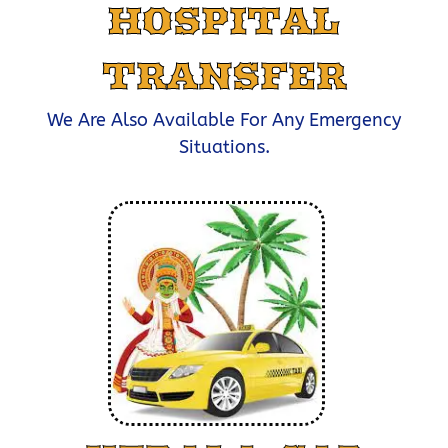
HOSPITAL
TRANSFER
We Are Also Available For Any Emergency
Situations.