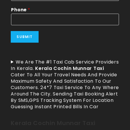
Phone
*
SUBMIT
We Are The #1 Taxi Cab Service Providers
In Kerala.
Kerala Cochin Munnar Taxi
Cater To All Your Travel Needs And Provide
Maximum Safety And Satisfaction To Our
Customers. 24*7 Taxi Service To Any Where
Around The City. Sending Taxi Booking Alert
By SMS,GPS Tracking System For Location
Guessing Instant Printed Bills In Car
Kerala Cochin Munnar Taxi